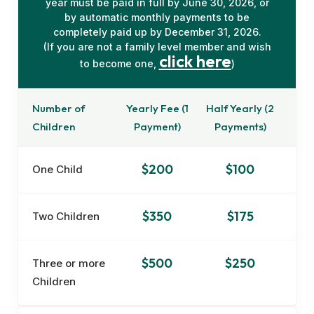
year must be paid in full by June 30, 2026, or
by automatic monthly payments to be
completely paid up by December 31, 2026.
(If you are not a family level member and wish
click here
to become one,
)
Number of
Yearly Fee (1
Half Yearly (2
Children
Payment)
Payments)
$200
$100
One Child
$350
$175
Two Children
$500
$250
Three or more
Children