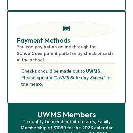
Payment Methods
You can pay tuition online through the
SchoolCues
parent portal or by check or cash
at the school.
Checks should be made out to
UWMS
.
Please specify
“UWMS Saturday School”
in
the memo.
UWMS Members
To qualify for member tuition rates, Family
Membership of $1080 for the 2026 calendar