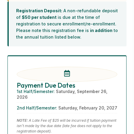
Registration Deposit:
A non-refundable deposit
of
$50 per student
is due at the time of
registration to secure enrollment/re-enrollment.
Please note this registration fee is
in addition
to
the annual tuition listed below.
Payment Due Dates
1st Half/Semester:
Saturday, September 26,
2026
2nd Half/Semester:
Saturday, February 20, 2027
NOTE:
A Late Fee of $25 will be incurred if tuition payment
isn’t made by the due date (late fee does not apply to the
registration deposit).