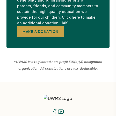
generosity and fundraising efforts of
parents, friends, and community members to
sustain the high-quality education we
provide for our children. Click here to make
an additional donation. JAK!
MAKE A DONATION
*UWMS is a registered non-profit 501(c)(3) designated
organization. All contributions are tax-deductible.