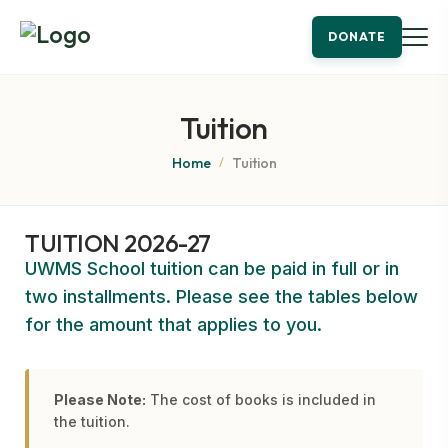
DONATE
Tuition
Home
Tuition
/
TUITION 2026-27
UWMS School tuition can be paid in full or in
two installments. Please see the tables below
for the amount that applies to you.
Please Note:
The cost of books is included in
the tuition.