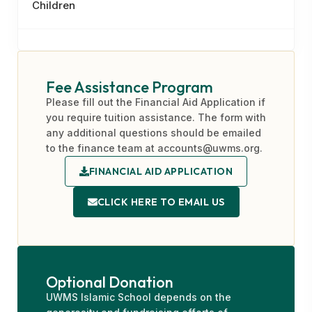
Children
Fee Assistance Program
Please fill out the Financial Aid Application if
you require tuition assistance. The form with
any additional questions should be emailed
to the finance team at accounts@uwms.org.
FINANCIAL AID APPLICATION
CLICK HERE TO EMAIL US
Optional Donation
UWMS Islamic School depends on the