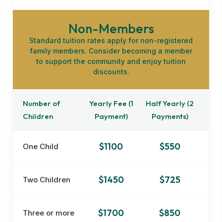
Non-Members
Standard tuition rates apply for non-registered
family members. Consider becoming a member
to support the community and enjoy tuition
discounts.
Number of
Yearly Fee (1
Half Yearly (2
Children
Payment)
Payments)
$1100
$550
One Child
$1450
$725
Two Children
$1700
$850
Three or more