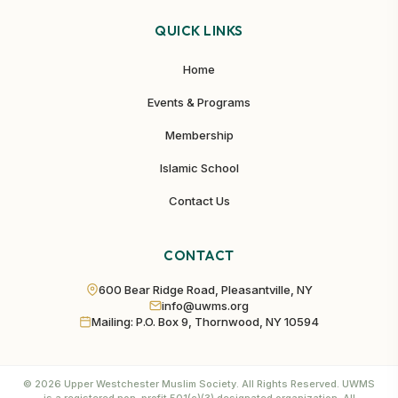
QUICK LINKS
Home
Events & Programs
Membership
Islamic School
Contact Us
CONTACT
600 Bear Ridge Road, Pleasantville, NY
info@uwms.org
Mailing: P.O. Box 9, Thornwood, NY 10594
©
2026
Upper Westchester Muslim Society. All Rights Reserved. UWMS