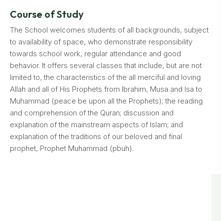
Course of Study
The School welcomes students of all backgrounds, subject
to availability of space, who demonstrate responsibility
towards school work, regular attendance and good
behavior. It offers several classes that include, but are not
limited to, the characteristics of the all merciful and loving
Allah and all of His Prophets from Ibrahim, Musa and Isa to
Muhammad (peace be upon all the Prophets); the reading
and comprehension of the Quran; discussion and
explanation of the mainstream aspects of Islam; and
explanation of the traditions of our beloved and final
prophet, Prophet Muhammad (pbuh).