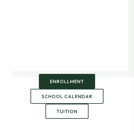
ENROLLMENT
SCHOOL CALENDAR
TUITION