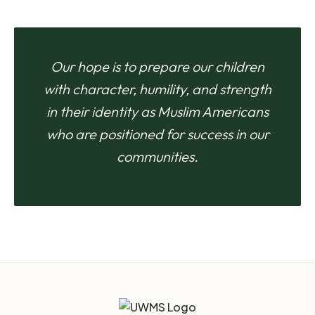
Our hope is to prepare our children
with character, humility, and strength
in their identity as Muslim Americans
who are positioned for success in our
communities.