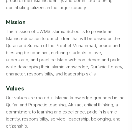
proud of their Islamic identity, and committed to being
contributing citizens in the larger society.
Mission
The mission of UWMS Islamic School is to provide an
Islamic education to our children that will be based on the
Quran and Sunnah of the Prophet Muhammad, peace and
blessing be upon him, nurturing students to love,
understand, and practice Islam with confidence and pride
while developing their Islamic knowledge, Qur’anic literacy,
character, responsibility, and leadership skills.
Values
Our values are rooted in Islamic knowledge grounded in the
Qur’an and Prophetic teaching, Akhlaq, critical thinking, a
commitment to learning and excellence, pride in Islamic
identity, responsibility, service, leadership, belonging, and
citizenship.