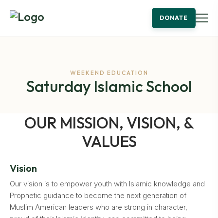
DONATE
WEEKEND EDUCATION
Saturday Islamic School
OUR MISSION, VISION, &
VALUES
Vision
Our vision is to empower youth with Islamic knowledge and
Prophetic guidance to become the next generation of
Muslim American leaders who are strong in character,