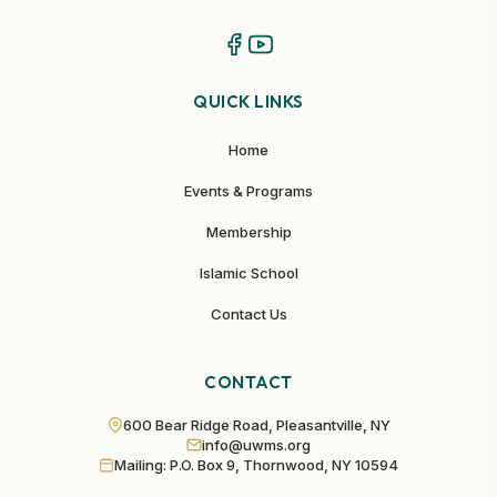
QUICK LINKS
Home
Events & Programs
Membership
Islamic School
Contact Us
CONTACT
600 Bear Ridge Road, Pleasantville, NY
info@uwms.org
Mailing: P.O. Box 9, Thornwood, NY 10594