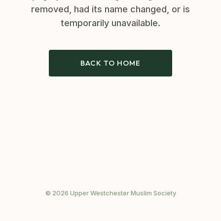
removed, had its name changed, or is
temporarily unavailable.
BACK TO HOME
© 2026 Upper Westchester Muslim Society