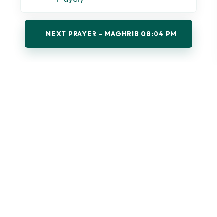
NEXT PRAYER - MAGHRIB 08:04 PM
UPCOMING EVENTS & PROGRAMS
Explore the educational, spiritual, and community
programs at UWMS.