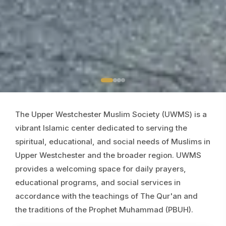
The Upper Westchester Muslim Society (UWMS) is a
vibrant Islamic center dedicated to serving the
spiritual, educational, and social needs of Muslims in
Upper Westchester and the broader region. UWMS
provides a welcoming space for daily prayers,
educational programs, and social services in
accordance with the teachings of The Qur'an and
the traditions of the Prophet Muhammad (PBUH).