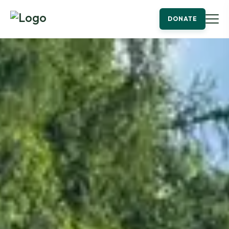
DONATE