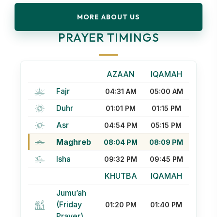
MORE ABOUT US
PRAYER TIMINGS
AZAAN
IQAMAH
Fajr
04:31 AM
05:00 AM
Duhr
01:01 PM
01:15 PM
Asr
04:54 PM
05:15 PM
Maghreb
08:04 PM
08:09 PM
Isha
09:32 PM
09:45 PM
KHUTBA
IQAMAH
Jumu’ah
(Friday
01:20 PM
01:40 PM
Prayer)